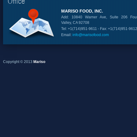
Office
MARISO FOOD, INC.
Add: 10840 Warner Ave, Suite 206 Foun
Valley, CA 92708
Tel: +1(714)951-9611 - Fax: +1(714)951-961
Email:
info@marisofood.com
Copyright © 2013
Mariso