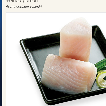
Wahoo portion
Acanthocybium solandri