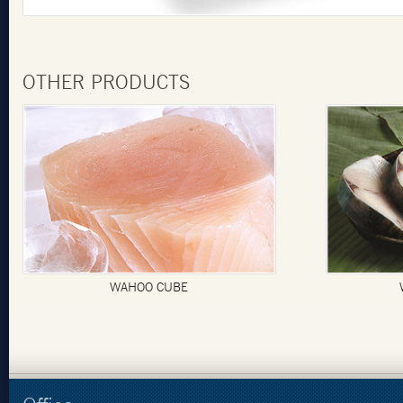
OTHER PRODUCTS
AHOO CUBE
WAHOO STEAK S/O