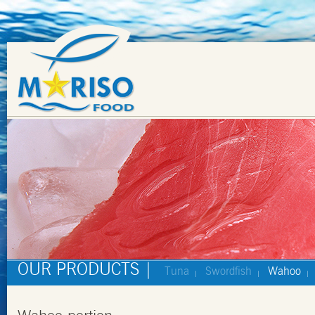
OUR PRODUCTS |
Tuna
Swordfish
Wahoo